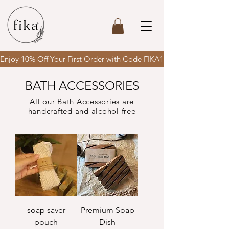
Enjoy 10% Off Your First Order with Code FIKA10 & enjoy FREE SH
BATH ACCESSORIES
All our Bath Accessories are
handcrafted and alcohol free
soap saver
Premium Soap
pouch
Dish