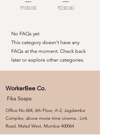
Price
Price
₹100.00
₹230.00
No FAQs yet
This category doesn't have any
FAQs at the moment. Check back
later or explore other categories.
WorkerBee Co.
Fika Soaps
Office No 604, 6th Floor, A-2, Jagdamba
Complex, above movie time cinema , Link
Road, Malad West, Mumbai 400064