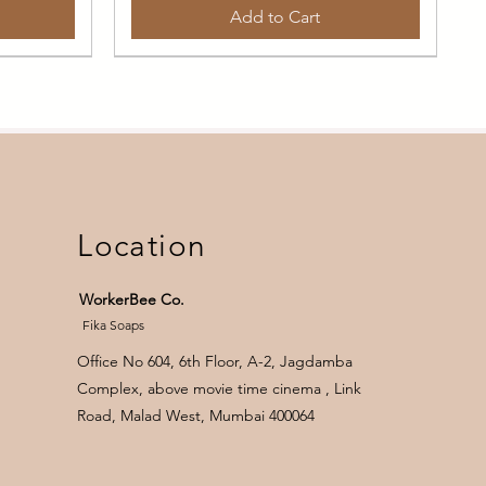
Add to Cart
Daily Face Wash
Garden Scents
LIP CARE
Location
WorkerBee Co.
Fika Soaps
Office No 604, 6th Floor, A-2, Jagdamba
Complex, above movie time cinema , Link
h
ndula
Daily Cleansing Face Soap ( with
Blooms Giftbox 4
Natural Lip Butter
Road, Malad West, Mumbai 400064
pomegranate peel powder)
Price
Price
₹1,850.00
₹210.00
Price
₹195.00
Out of Stock
Add to Cart
₹195.00
/
35g