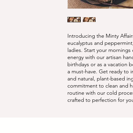
Introducing the Minty Affair
eucalyptus and peppermint,
ladies. Start your mornings of
energy with our artisan hand
birthdays or as a vacation bo
a must-have. Get ready to in
and natural, plant-based ing
commitment to clean and hea
routine with our cold proces
crafted to perfection for yo