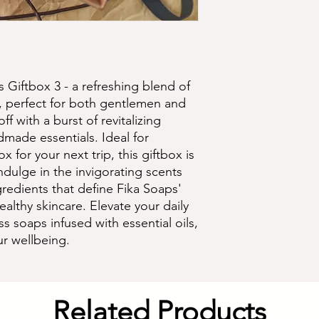
s Giftbox 3 - a refreshing blend of 
 perfect for both gentlemen and 
f with a burst of revitalizing 
made essentials. Ideal for 
x for your next trip, this giftbox is 
dulge in the invigorating scents 
redients that define Fika Soaps' 
lthy skincare. Elevate your daily 
s soaps infused with essential oils, 
ur wellbeing.
Related Products