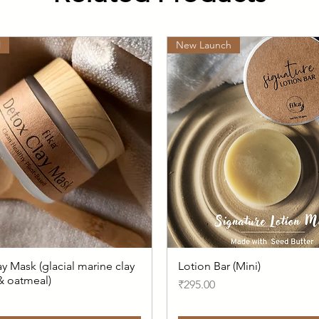
l
New Launch
y Mask (glacial marine clay
Lotion Bar (Mini)
 & oatmeal)
Price
₹295.00