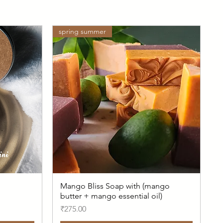
spring summer
Mango Bliss Soap with (mango
butter + mango essential oil)
Price
₹275.00