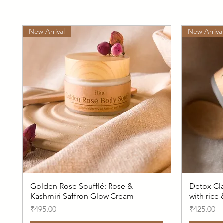
New Arrival
New Arriva
Golden Rose Soufflé: Rose &
Detox Cla
Kashmiri Saffron Glow Cream
with rice
Price
Price
₹495.00
₹425.00