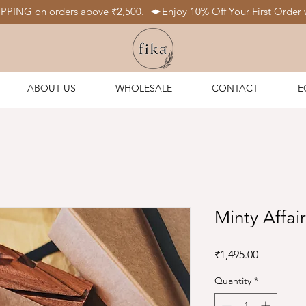
IPPING on orders above ₹2,500.  
ABOUT US
WHOLESALE
CONTACT
E
Minty Affai
Price
₹1,495.00
Quantity
*