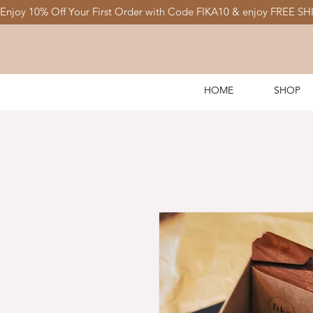
Enjoy 10% Off Your First Order with Code FIKA10 & enjoy FREE SH
HOME
SHOP