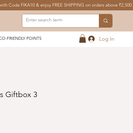
Log In
CO-FRIENDLY POINTS
rs Giftbox 3