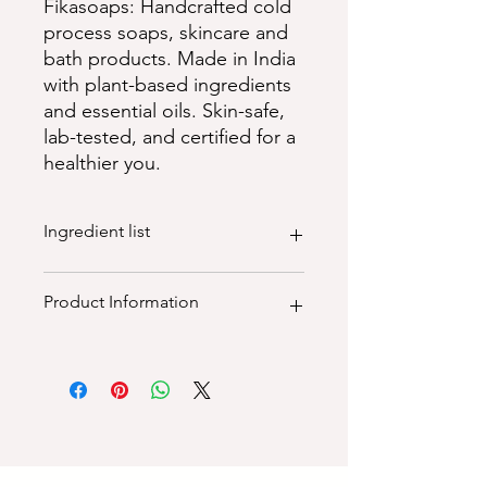
Fikasoaps: Handcrafted cold
process soaps, skincare and
bath products. Made in India
with plant-based ingredients
and essential oils. Skin-safe,
lab-tested, and certified for a
healthier you.
Ingredient list
100% natural ingredients:
Product Information
Purified Water, Saponified Extra-Virgin
Olive Oil, Cold Pressed Coconut Oil,
Castor Oil, Unrefined Cocoa Butter,
100% natural vegan, palm oil free,
Unrefined Shea Butter, Colloidal
paraben free, sls free, sulphate free,
Oatmeal. Natural Clays, Botanicals &
cruelty free, plant - based
Essential Oil
Dimensions (LxWXH): 4.5"x4.5"x2.5"
Weight (grams): 115