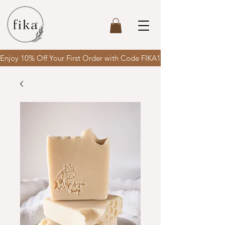
Enjoy 10% Off Your First Order with Code FIKA10 & enjoy FREE SH