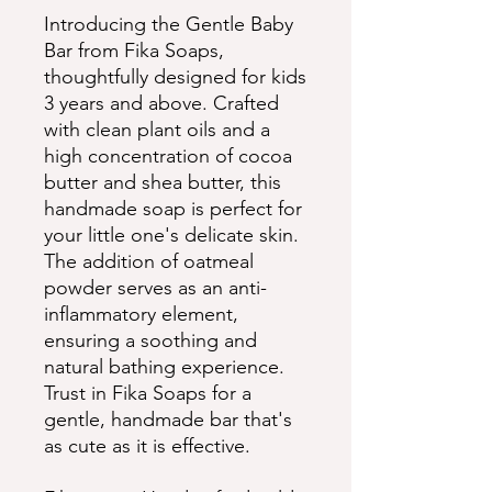
Introducing the Gentle Baby
Bar from Fika Soaps,
thoughtfully designed for kids
3 years and above. Crafted
with clean plant oils and a
high concentration of cocoa
butter and shea butter, this
handmade soap is perfect for
your little one's delicate skin.
The addition of oatmeal
powder serves as an anti-
inflammatory element,
ensuring a soothing and
natural bathing experience.
Trust in Fika Soaps for a
gentle, handmade bar that's
as cute as it is effective.