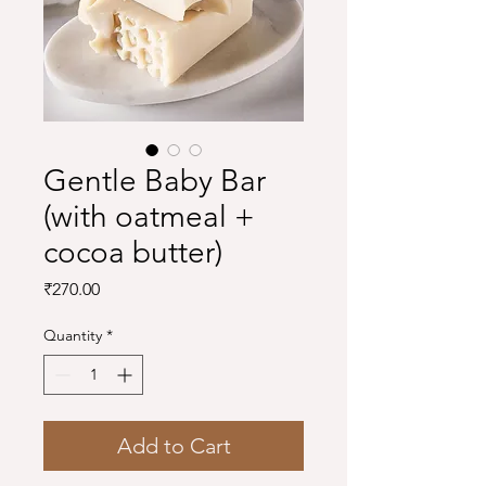
Gentle Baby Bar
(with oatmeal +
cocoa butter)
Price
₹270.00
Quantity
*
Add to Cart