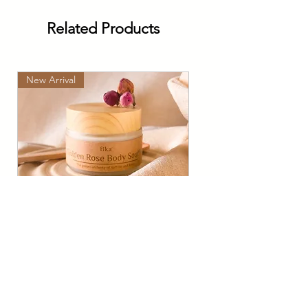
Related Products
New Arrival
Golden Rose Soufflé: Rose
& Kashmiri Saffron Glow
Cream