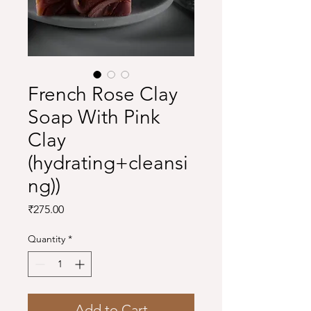
French Rose Clay
Soap With Pink
Clay
(hydrating+cleansi
ng))
Price
₹275.00
Quantity
*
Add to Cart