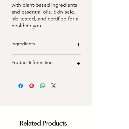
with plant-based ingredients
and essential oils. Skin-safe,
lab-tested, and certified for a
healthier you.
Ingredients
100% natural ingredients:
Product Information
purified water, saponified extra
virgin olive oil, cold pressed coconut
oil, castor oil, shea butter. Natural
100% natural vegan, palm oil free,
clays, botanicals, mica & essential oil
paraben free, sls free, sulphate free,
cruelty free, plant - based
Dimensions (LxWXH): 4.5"x4.5"x2.5"
Weight (grams): 115
Related Products