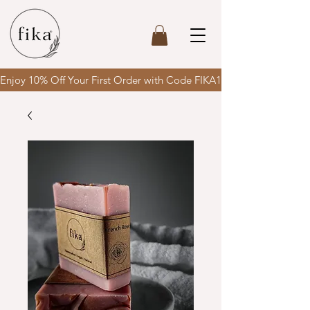
Enjoy 10% Off Your First Order with Code FIKA10 & enjoy FREE SH