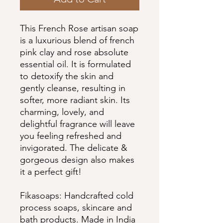
This French Rose artisan soap
is a luxurious blend of french
pink clay and rose absolute
essential oil. It is formulated
to detoxify the skin and
gently cleanse, resulting in
softer, more radiant skin. Its
charming, lovely, and
delightful fragrance will leave
you feeling refreshed and
invigorated. The delicate &
gorgeous design also makes
it a perfect gift!
Fikasoaps: Handcrafted cold
process soaps, skincare and
bath products. Made in India